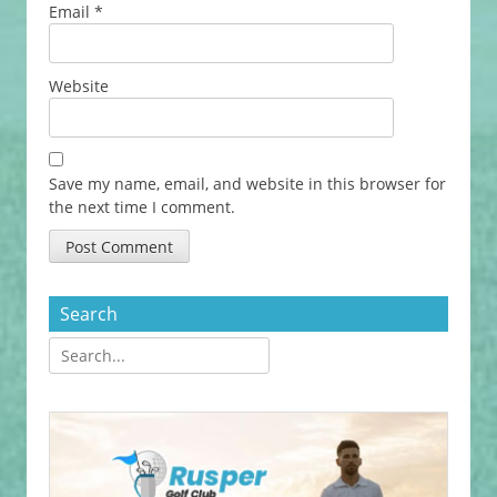
Email
*
Website
Save my name, email, and website in this browser for
the next time I comment.
Search
Search
for: