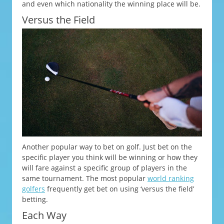
and even which nationality the winning place will be.
Versus the Field
Another popular way to bet on golf. Just bet on the
specific player you think will be winning or how they
will fare against a specific group of players in the
same tournament. The most popular
world ranking
golfers
frequently get bet on using ‘versus the field’
betting.
Each Way