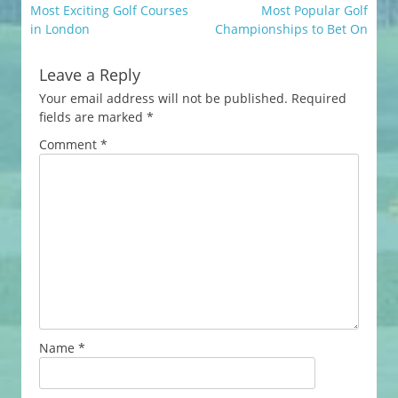
navigation
Previous
Next
Most Exciting Golf Courses
Most Popular Golf
post:
post:
in London
Championships to Bet On
Leave a Reply
Your email address will not be published.
Required
fields are marked
*
Comment
*
Name
*