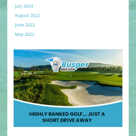
July 2024
August 2022
June 2022
May 2022