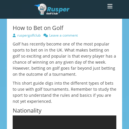
Primary Menu
Skip
Heade
to
Toggl
content
How to Bet on Golf
Author
ruspergolfclub
Leave a comment
Golf has recently become one of the most popular
sports to bet on in the UK. What makes betting on
golf so exciting and popular is that every player has a
chance of winning on any given day of the week.
However, betting on golf goes far beyond just betting
on the outcome of a tournament.
This short guide digs into the different types of bets
to use with golf tournaments. Remember to study the
sport to understand the rules and basics if you are
not yet experienced.
Nationality