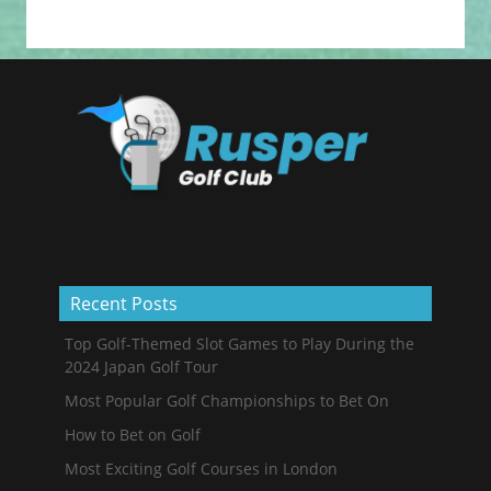
Recent Posts
Top Golf-Themed Slot Games to Play During the
2024 Japan Golf Tour
Most Popular Golf Championships to Bet On
How to Bet on Golf
Most Exciting Golf Courses in London