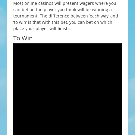
Most online casinos will present wagers where you
can bet on the player you think will be winning a
tournament. The difference between ‘each way’ and
‘to win’ is that with this bet, you can bet on which
place your player will finish.
To Win