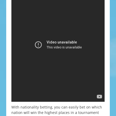
With nationality betting, you can easily bet on which
nation will win the highest places in a tournament