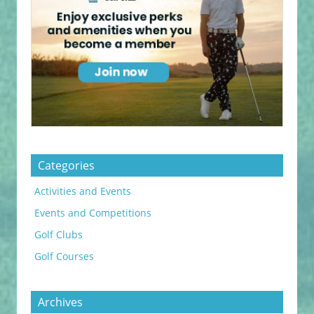
Categories
Activities and Events
Events and Competitions
Golf Clubs
Golf Courses
Archives