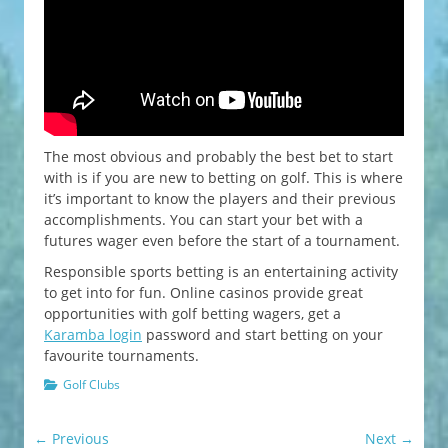
The most obvious and probably the best bet to start
with is if you are new to betting on golf. This is where
it’s important to know the players and their previous
accomplishments. You can start your bet with a
futures wager even before the start of a tournament.
Responsible sports betting is an entertaining activity
to get into for fun. Online casinos provide great
opportunities with golf betting wagers, get a
Karamba login
password and start betting on your
favourite tournaments.
Categories
Golf Clubs
Post
← Previous
Next →