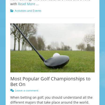
with
Read More …
Categories
Activities and Events
Most Popular Golf Championships to
Bet On
Leave a comment
When betting on golf, you should understand all the
different majors that take place around the world.