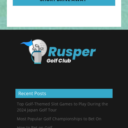
Recent Posts
Top Golf-Themed Slot Games to Play During the
2024 Japan Golf Tour
Most Popular Golf Championships to Bet On
How to Bet on Golf