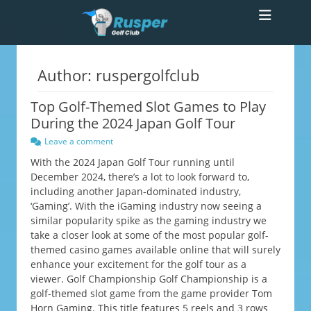
Primary Menu
Skip
Heade
to
Toggl
content
Author:
ruspergolfclub
Top Golf-Themed Slot Games to Play
During the 2024 Japan Golf Tour
Leave a comment
With the 2024 Japan Golf Tour running until
December 2024, there’s a lot to look forward to,
including another Japan-dominated industry,
‘Gaming’. With the iGaming industry now seeing a
similar popularity spike as the gaming industry we
take a closer look at some of the most popular golf-
themed casino games available online that will surely
enhance your excitement for the golf tour as a
viewer. Golf Championship Golf Championship is a
golf-themed slot game from the game provider Tom
Horn Gaming. This title features 5 reels and 3 rows