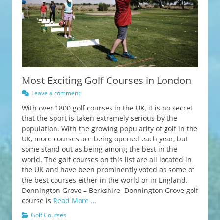
Most Exciting Golf Courses in London
Leave a comment
With over 1800 golf courses in the UK, it is no secret
that the sport is taken extremely serious by the
population. With the growing popularity of golf in the
UK, more courses are being opened each year, but
some stand out as being among the best in the
world. The golf courses on this list are all located in
the UK and have been prominently voted as some of
the best courses either in the world or in England.
Donnington Grove – Berkshire Donnington Grove golf
course is
Read More …
Categories
Golf Courses