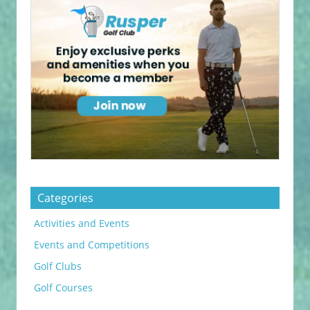
Categories
Activities and Events
Events and Competitions
Golf Clubs
Golf Courses