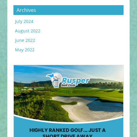
Archives
July 2024
August 2022
June 2022
May 2022