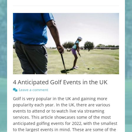
4 Anticipated Golf Events in the UK
Leave a comment
Golf is very popular in the UK and gaining more
popularity each year. In the UK, there are various
events to attend or to watch live via streaming
services. This article showcases some of the most
anticipated golfing events for 2022, with the smallest
to the largest events in mind. These are some of the