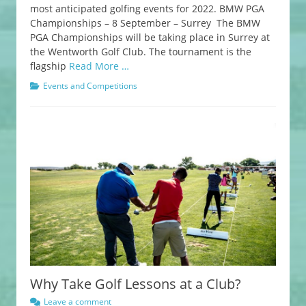
most anticipated golfing events for 2022. BMW PGA
Championships – 8 September – Surrey The BMW
PGA Championships will be taking place in Surrey at
the Wentworth Golf Club. The tournament is the
flagship
Read More …
Categories
Events and Competitions
Why Take Golf Lessons at a Club?
Leave a comment