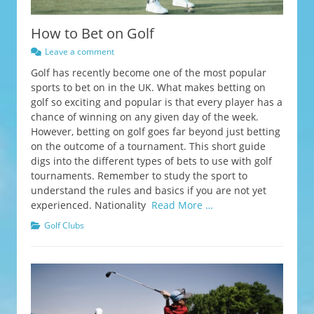
How to Bet on Golf
Leave a comment
Golf has recently become one of the most popular
sports to bet on in the UK. What makes betting on
golf so exciting and popular is that every player has a
chance of winning on any given day of the week.
However, betting on golf goes far beyond just betting
on the outcome of a tournament. This short guide
digs into the different types of bets to use with golf
tournaments. Remember to study the sport to
understand the rules and basics if you are not yet
experienced. Nationality
Read More …
Categories
Golf Clubs