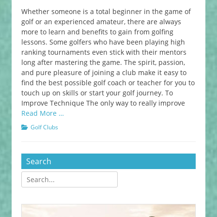
Whether someone is a total beginner in the game of
golf or an experienced amateur, there are always
more to learn and benefits to gain from golfing
lessons. Some golfers who have been playing high
ranking tournaments even stick with their mentors
long after mastering the game. The spirit, passion,
and pure pleasure of joining a club make it easy to
find the best possible golf coach or teacher for you to
touch up on skills or start your golf journey. To
Improve Technique The only way to really improve
Read More …
Categories
Golf Clubs
Search
Search
for: