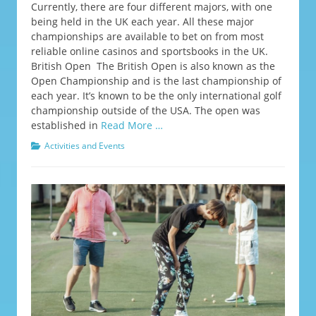
Currently, there are four different majors, with one
being held in the UK each year. All these major
championships are available to bet on from most
reliable online casinos and sportsbooks in the UK.
British Open The British Open is also known as the
Open Championship and is the last championship of
each year. It’s known to be the only international golf
championship outside of the USA. The open was
established in
Read More …
Categories
Activities and Events